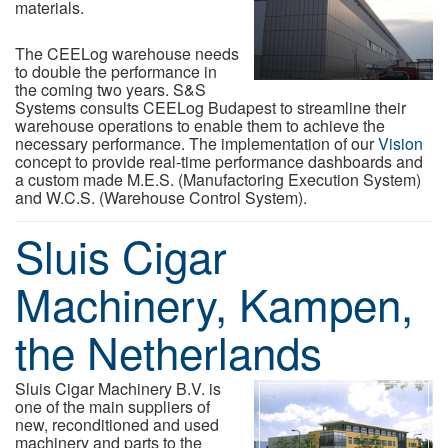
materials.
The CEELog warehouse needs
to double the performance in
the coming two years. S&S
Systems consults CEELog Budapest to streamline their
warehouse operations to enable them to achieve the
necessary performance. The implementation of our
Vision
concept to provide real-time performance dashboards and
a custom made M.E.S. (Manufactoring Execution System)
and W.C.S. (Warehouse Control System).
Sluis Cigar
Machinery, Kampen,
the Netherlands
Sluis Cigar Machinery B.V. is
one of the main suppliers of
new, reconditioned and used
machinery and parts to the