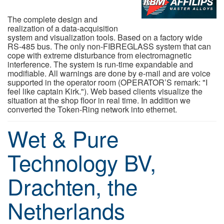
The complete design and
realization of a data-acquisition
system and visualization tools. Based on a factory wide
RS-485 bus. The only non-FIBREGLASS system that can
cope with extreme disturbance from electromagnetic
interference. The system is run-time expandable and
modifiable. All warnings are done by e-mail and are voice
supported in the operator room (OPERATOR’S remark: "I
feel like captain Kirk."). Web based clients visualize the
situation at the shop floor in real time. In addition we
converted the Token-Ring network into ethernet.
Wet & Pure
Technology BV,
Drachten, the
Netherlands