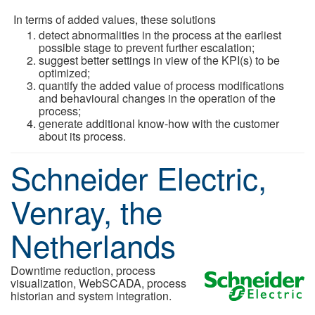
In terms of added values, these solutions
detect abnormalities in the process at the earliest
possible stage to prevent further escalation;
suggest better settings in view of the KPI(s) to be
optimized;
quantify the added value of process modifications
and behavioural changes in the operation of the
process;
generate additional know-how with the customer
about its process.
Schneider Electric,
Venray, the
Netherlands
Downtime reduction, process
visualization, WebSCADA, process
historian and system integration.