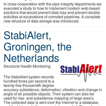
In close cooperation with the pipe integrity departments we
executed a study to how to implement modern web-based
solutions that would prevent data loss and prevent double
activities at excavations of corroded pipelines. A complete
new structure of data storage was introduced.
StabiAlert,
Groningen, the
Netherlands
Structural Health Monitoring.
The StabiAlert system records
hundred times per second to a
twenty-five thousandth degree
accuracy subsidence, deformation, vibration and change in
angle of all possible objects. Their system can also be
used for rise- and subsidence mapping of large area’s.
The collected data is sent over the internet to a database,