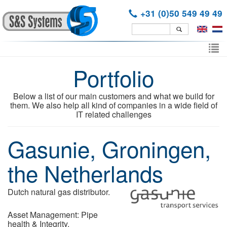
+31 (0)50 549 49 49
Skip
to
To
main
Portfolio
nav
content
Below a list of our main customers and what we build for
them. We also help all kind of companies in a wide field of
IT related challenges
Gasunie, Groningen,
the Netherlands
Dutch natural gas distributor.
Asset Management: Pipe
health & Integrity.