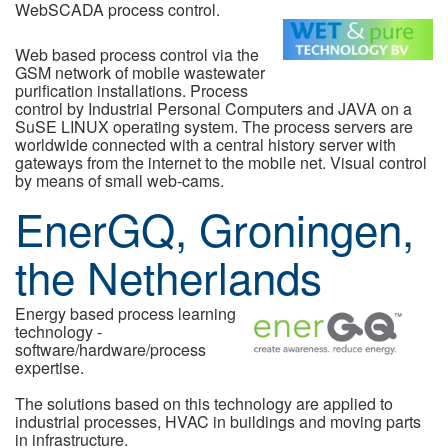
WebSCADA process control.
Web based process control via the
GSM network of mobile wastewater
purification installations. Process
control by Industrial Personal Computers and JAVA on a
SuSE LINUX operating system. The process servers are
worldwide connected with a central history server with
gateways from the internet to the mobile net. Visual control
by means of small web-cams.
EnerGQ, Groningen,
the Netherlands
Energy based process learning
technology -
software/hardware/process
expertise.
The solutions based on this technology are applied to
industrial processes, HVAC in buildings and moving parts
in infrastructure.