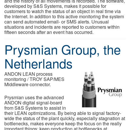
and the history of all movements is recorded. The software,
developed by S&S Systems, makes it possible for
customers to watch the status of an object in real time via
the internet. In addition to this active monitoring the system
can send automated email- or SMS alerts. Unusual
situations and incidents are reported to customers within
fifteen seconds after an event has occurred.
Prysmian Group, the
Netherlands
ANDON LEAN process
monitoring / TROY SAP/MES
Middleware connector.
Prysmian uses the advanced
ANDON digital signal-board
from S&S Systems to assist in
their LEAN optimizations. By being able to signal factory-
wide the status of the plant quickly, especially stagnation at
bottlenecks, makes everyone keep the focus on the really
important things: keep production at bottlenecks at