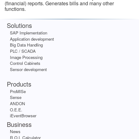
(financial) reports. Generates bills and many other
functions.
Solutions
SAP Implementation
Application development
Big Data Handling
PLC / SCADA
Image Processing
Control Cabinets
Sensor development
Apps
Products
ProMISe
Sense
ANDON
O.E.E.
iEventBrowser
Business
News
R.O.I. Calculator