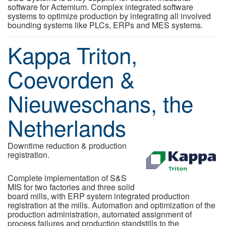
software for Actemium. Complex integrated software
systems to optimize production by integrating all involved
bounding systems like PLCs, ERPs and MES systems.
Kappa Triton,
Coevorden &
Nieuweschans, the
Netherlands
Downtime reduction & production
registration.
Complete implementation of S&S
MIS for two factories and three solid
board mills, with ERP system integrated production
registration at the mills. Automation and optimization of the
production administration, automated assignment of
process failures and production standstills to the