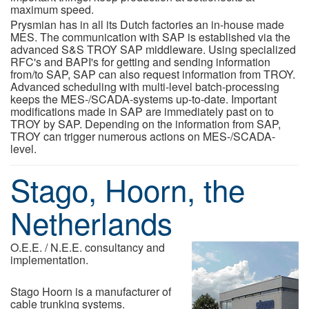
maximum speed.
Prysmian has in all its Dutch factories an in-house made
MES. The communication with SAP is established via the
advanced S&S TROY SAP middleware. Using specialized
RFC's and BAPI's for getting and sending information
from/to SAP, SAP can also request information from TROY.
Advanced scheduling with multi-level batch-processing
keeps the MES-/SCADA-systems up-to-date. Important
modifications made in SAP are immediately past on to
TROY by SAP. Depending on the information from SAP,
TROY can trigger numerous actions on MES-/SCADA-
level.
Stago, Hoorn, the
Netherlands
O.E.E. / N.E.E. consultancy and
implementation.
Stago Hoorn is a manufacturer of
cable trunking systems.