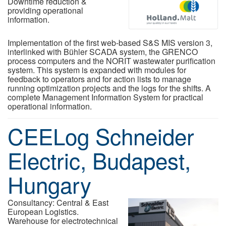
Downtime reduction &
providing operational
information.
Implementation of the first web-based S&S MIS version 3,
interlinked with Bühler SCADA system, the GRENCO
process computers and the NORIT wastewater purification
system. This system is expanded with modules for
feedback to operators and for action lists to manage
running optimization projects and the logs for the shifts. A
complete Management Information System for practical
operational information.
CEELog Schneider
Electric, Budapest,
Hungary
Consultancy: Central & East
European Logistics.
Warehouse for electrotechnical