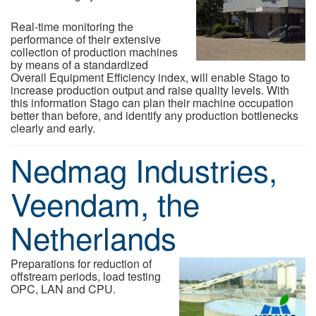
Real-time monitoring the
performance of their extensive
collection of production machines
by means of a standardized
Overall Equipment Efficiency index, will enable Stago to
increase production output and raise quality levels. With
this information Stago can plan their machine occupation
better than before, and identify any production bottlenecks
clearly and early.
Nedmag Industries,
Veendam, the
Netherlands
Preparations for reduction of
offstream periods, load testing
OPC, LAN and CPU.