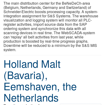
The main distribution center for the BeNeDeCh-area
(Belgium, Netherlands, Germany and Switzerland) of
Schneider-Electric boosts processing capacity. A system-
integration assignment for S&S Systems. The warehouse
visualization and logging system will monitor all PLC-
register activities, import source data from the SAP
ordering system and synchronize this data with all
scanning devices in real time. The WebSCADA-system
can 'replay' all belt activities from last year, while
production is boosted by real-time progress graphs.
Downtime will be reduced to a minimum by the S&S MIS
system.
Holland Malt
(Bavaria),
Eemshaven, the
Netherlands