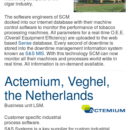
cigar industry.
The software engineers of SCM
docked into our internet database with their machine
control software to monitor the performance of tobacco
processing machines. All parameters for a real-time O.E.E.
(Overall Equipment Efficiency) are uploaded to the web
based
Sense
database. Every second of downtime is
stored into the downtime management information system
known as
S&S MIS
. With this technology SCM can now
monitor all their machines and processes world wide in
real time. All information is on-demand available.
Actemium, Veghel,
the Netherlands
Business unit LSM.
Customer specific industrial
process software.
S&S Systems is a key supplier for custom industrial