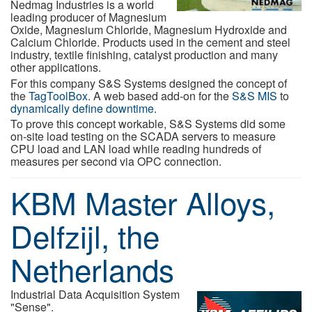
Nedmag Industries is a world
leading producer of Magnesium
Oxide, Magnesium Chloride, Magnesium Hydroxide and
Calcium Chloride. Products used in the cement and steel
industry, textile finishing, catalyst production and many
other applications.
For this company S&S Systems designed the concept of
the
TagToolBox
. A web based add-on for the
S&S MIS
to
dynamically define downtime.
To prove this concept workable, S&S Systems did some
on-site load testing on the SCADA servers to measure
CPU load and LAN load while reading hundreds of
measures per second via OPC connection.
KBM Master Alloys,
Delfzijl, the
Netherlands
Industrial Data Acquisition System
"Sense".