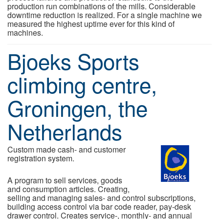
production run combinations of the mills. Considerable
downtime reduction is realized. For a single machine we
measured the highest uptime ever for this kind of
machines.
Bjoeks Sports
climbing centre,
Groningen, the
Netherlands
Custom made cash- and customer
registration system.
A program to sell services, goods
and consumption articles. Creating,
selling and managing sales- and control subscriptions,
building access control via bar code reader, pay-desk
drawer control. Creates service-, monthly- and annual